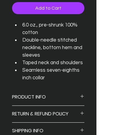
Add to Cart
6.0 oz., pre-shrunk 100% 
cotton
Double-needle stitched 
neckline, bottom hem and 
sleeves
Taped neck and shoulders
Seamless seven-eighths 
inch collar
PRODUCT INFO
I'm a product detail. I'm a great 
RETURN & REFUND POLICY
place to add more information 
about your product such as sizing, 
Return and Refund policy: 
If you’re 
material, care and cleaning 
SHIPPING INFO
looking to return or exchange your 
instructions. This is also a great 