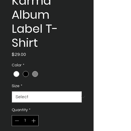
Karma
Album
Label T-
Shirt
Price
$29.00
Color
*
Size
*
Quantity
*