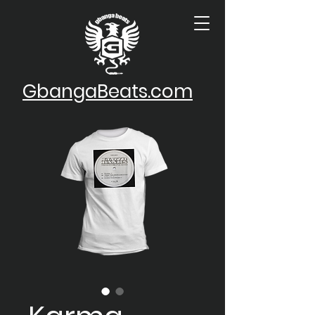
GbangaBeats.com