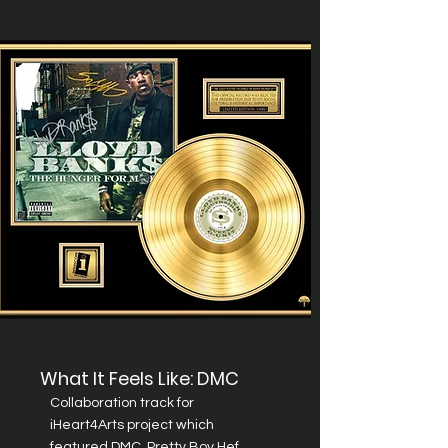
What It Feels Like: DMC
Collaboration
track for
iHeart4Arts project which
featured DMC, Pretty Boy Hef,