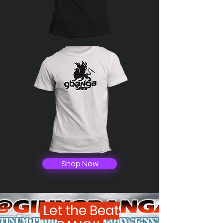
Shop Now
Let the Beat