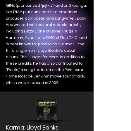
G!Nx (pronounced "jiŋ(k)s") and or G-banga,
is a RIAA platinum-certified American
producer, composer, and songwriter. Doby
has worked with several notable artists,
including Bizzy Bone of Bone Thugs-n-
Harmony, Avant, and DMC of Run DMC, and
is best known for producing "Karma" – the
third single from Lloyd Banks's debut
album, The Hunger for More. In addition to
these credits, he has also contributed to
"Roots," a song featured on the "Welcome
Home Roscoe Jenkins" movie soundtrack,
which was released in 2008.
Karma: Lloyd Banks