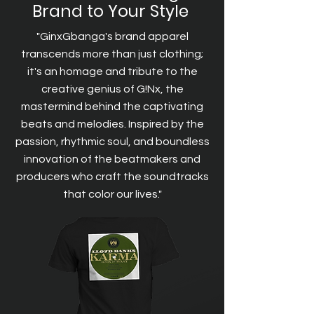
Brand to Your Style
"GinxGbanga's brand apparel
transcends more than just clothing;
it's an homage and tribute to the
creative genius of G!Nx, the
mastermind behind the captivating
beats and melodies. Inspired by the
passion, rhythmic soul, and boundless
innovation of the beatmakers and
producers who craft the soundtracks
that color our lives."