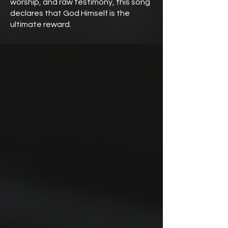
worship, and raw testimony, this song
declares that God Himself is the
ultimate reward.