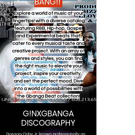
BANG!!
Explore a world of music at your
fingertips! with a diverse catalog
featuring R&B, Hip-hop, Gospel
and Experimental beats that
cater to every musical taste and
creative project. With an array of
genres and styles, you can find
the right music to elevate your
project, inspire your creativity,
and set the perfect mood. Dive
into a world of possibilities with
the Gbanga Beat collection!
G!NXGBANGA
DISCOGRAPHY
Gregory Doby Jr. known professionally as