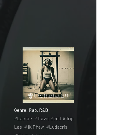
Genre: Rap, R&B
#Lacrae #
Travis Scott #
Trip
Lee
#
1K Phew, #Ludacris