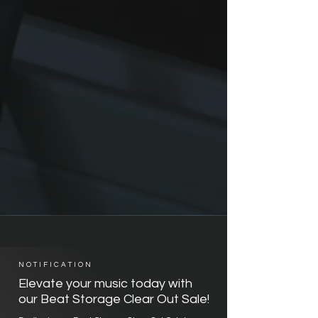
NOTIFICATION
Elevate your music today with
our Beat Storage Clear Out Sale!