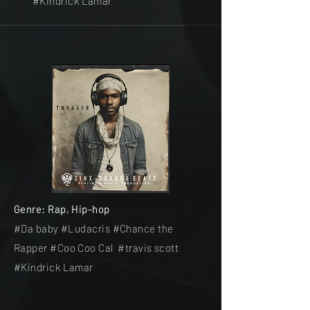
#Kindrick Lamar
Genre: Rap, Hip-hop
#Da baby #Ludacris #Chance the
Rapper #Coo Coo Cal #travis scott
#Kindrick Lamar