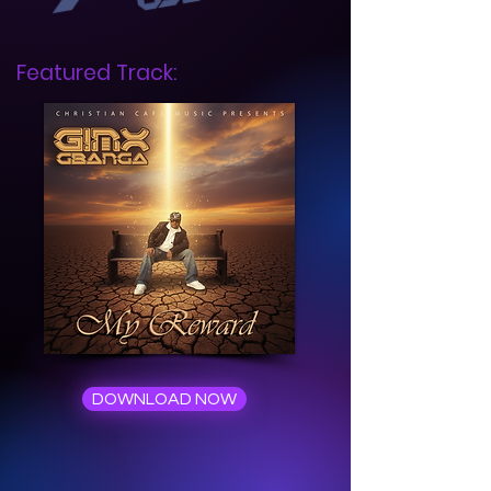
Featured Track:
DOWNLOAD NOW