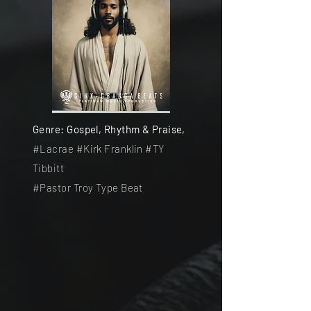
Genre: Gospel, Rhythm & Praise,
#Lacrae #Kirk Franklin #TY
Tibbitt
#Pastor Troy Type Beat