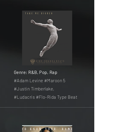
Genre: R&B, Pop, Rap
#Adam Levine #Maroon 5
#Justin Timberlake,
#Ludacris
#Flo-Rida Type Beat