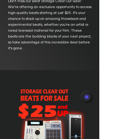
Don't miss our Beat Storage Clear Out Sale!
We're offering an exclusive opportunity to access
high-quality beats starting at just $25. It's your
chance to stock up on amazing throwback and
experimental beats, whether you're an artist or
need licensed material for your film. These
beats are the building blocks of your next project,
so take advantage of this incredible deal before
it's gone.