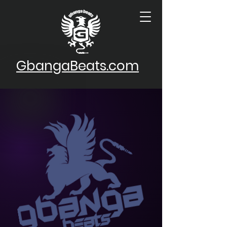
GbangaBeats.com