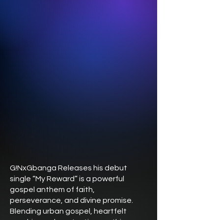
G!NxGbanga Releases his debut
single “My Reward” is a powerful
gospel anthem of faith,
perseverance, and divine promise.
Blending urban gospel, heartfelt