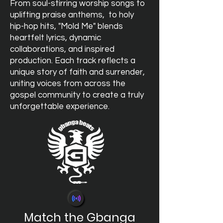
From soul-stirring worship songs to
uplifting praise anthems, to holy
hip-hop hits, "Mold Me" blends
heartfelt lyrics, dynamic
collaborations, and inspired
production. Each track reflects a
unique story of faith and surrender,
uniting voices from across the
gospel community to create a truly
unforgettable experience.
Match the Gbanga