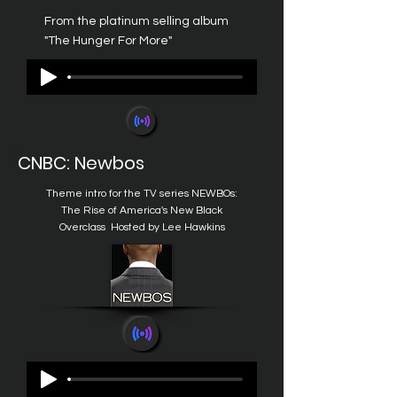
From the platinum selling album
"The Hunger For More"
CNBC: Newbos
Theme intro for the TV series
NEWBOs:
The Rise of America's New Black
Overclass
Hosted by Lee Hawkins