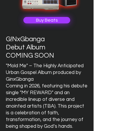
Buy Beats
G!NxGbanga
Debut Album
COMING SOON
"Mold Me" – The Highly Anticipated
Urban Gospel Album produced by
GinxGbanga
Coming in 2026, featuring his debute
single "MY REWARD" and an
incredible lineup of diverse and
anointed artists (TBA). This project
is a celebration of faith,
transformation, and the journey of
being shaped by God’s hands.